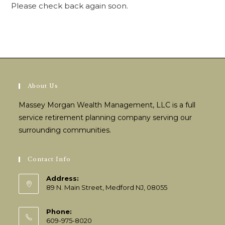
Please check back again soon.
About Us
Massey Morgan Wealth Management, LLC is a full
service retirement planning company serving our
surrounding communities.
Contact Info
Address:
89 N. Main Street, Medford NJ, 08055
Phone:
609-975-8020