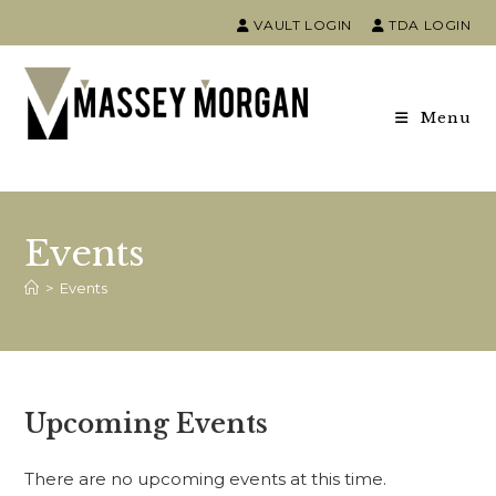
VAULT LOGIN
TDA LOGIN
Menu
Events
>
Events
Upcoming Events
There are no upcoming events at this time.